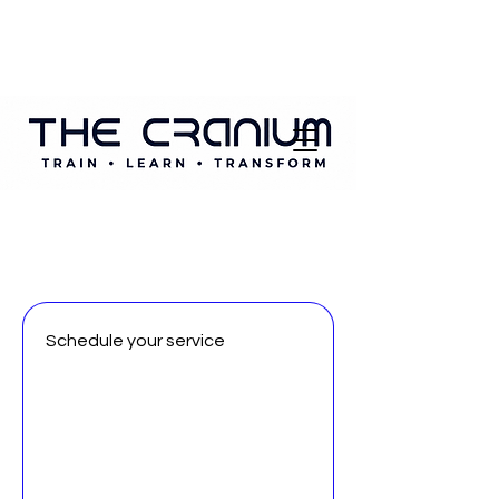
Schedule your service