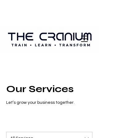
Our Services
Let’s grow your business together.