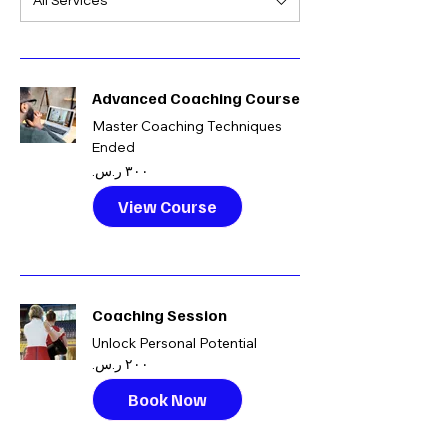
All Services
Advanced Coaching Course
Master Coaching Techniques
Ended
٣٠٠
ريال
سعودي
View Course
Coaching Session
Unlock Personal Potential
٢٠٠
ريال
سعودي
Book Now