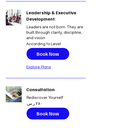
Leadership & Executive
Development
Leaders are not born. They are
built through clarity, discipline,
and vision
According
According to Level
to
Level
Book Now
Explore Plans
Consultation
Rediscover Yourself
٢٨٠
ريال
سعودي
Book Now