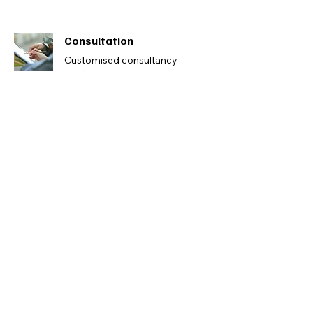
Consultation
Customised consultancy
services
1500
1500
Book Now
Get Started!
Book a free consultation
Book Now