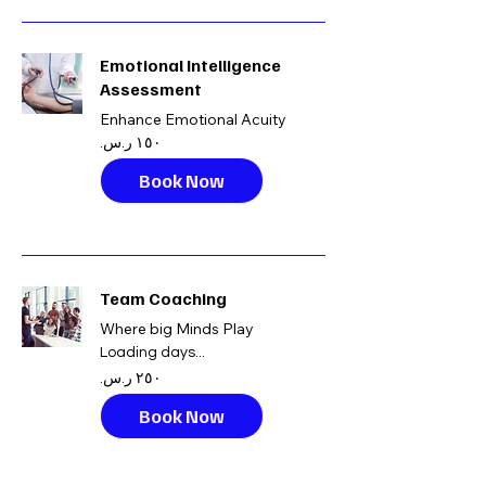
Emotional Intelligence
Assessment
Enhance Emotional Acuity
١٥٠
ريال
سعودي
Book Now
Team Coaching
Where big Minds Play
Loading days...
٢٥٠
ريال
سعودي
Book Now