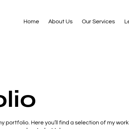
Home
About Us
Our Services
L
lio
portfolio. Here you’ll find a selection of my wor