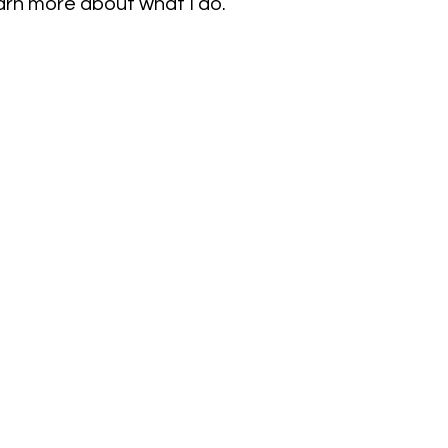
earn more about what I do.