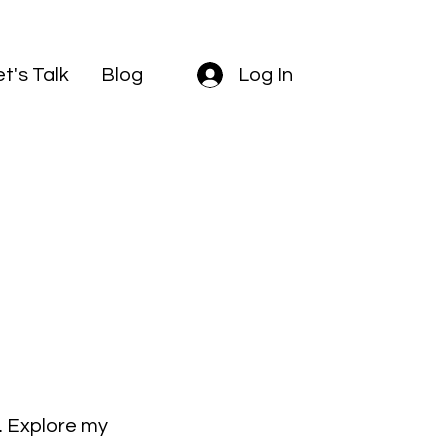
et's Talk
Blog
Log In
k. Explore my