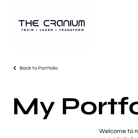
Back to Portfolio
My Portfo
Welcome to my 