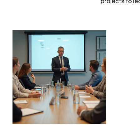
projects to l