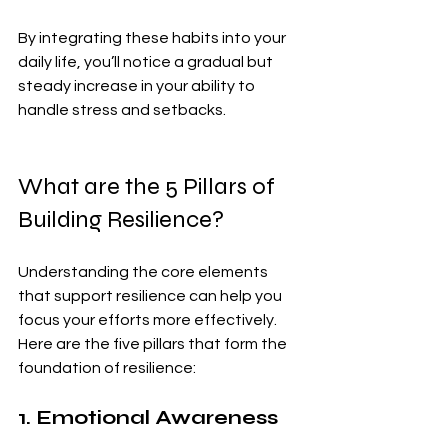
By integrating these habits into your 
daily life, you’ll notice a gradual but 
steady increase in your ability to 
handle stress and setbacks.
What are the 5 Pillars of 
Building Resilience?
Understanding the core elements 
that support resilience can help you 
focus your efforts more effectively. 
Here are the five pillars that form the 
foundation of resilience:
1. Emotional Awareness