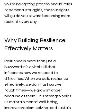
you’re navigating professional hurdles 
or personal struggles, these insights 
will guide you toward becoming more 
resilient every day.
Why Building Resilience 
Effectively Matters
Resilience is more than just a 
buzzword. It’s a vital skill that 
influences how we respond to 
difficulties. When we build resilience 
effectively, we don’t just survive 
tough times—we grow stronger 
because of them. This strength helps 
us maintain mental well-being, 
improve problem-solving, and sustain 