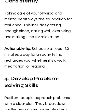
Consistently
Taking care of your physical and 
mental health lays the foundation for 
resilience. This includes getting 
enough sleep, eating well, exercising, 
and making time for relaxation.
Actionable tip:
 Schedule at least 30 
minutes a day for an activity that 
recharges you, whether it’s a walk, 
meditation, or reading.
4. Develop Problem-
Solving Skills
Resilient people approach problems 
with a clear plan. They break down 
challenges into manageable steps 