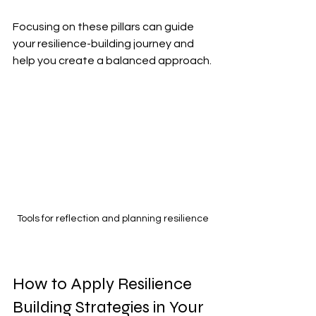
Focusing on these pillars can guide 
your resilience-building journey and 
help you create a balanced approach.
Tools for reflection and planning resilience
How to Apply Resilience 
Building Strategies in Your 