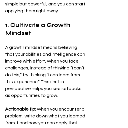
simple but powerful, and you can start 
applying them right away.
1. Cultivate a Growth 
Mindset
A growth mindset means believing 
that your abilities and intelligence can 
improve with effort. When you face 
challenges, instead of thinking “I can’t 
do this,” try thinking “I can learn from 
this experience.” This shift in 
perspective helps you see setbacks 
as opportunities to grow.
Actionable tip:
 When you encounter a 
problem, write down what you learned 
from it and how you can apply that 