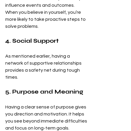
influence events and outcomes. 
When you believe in yourself, you’re 
more likely to take proactive steps to 
solve problems.
4. Social Support
As mentioned earlier, having a 
network of supportive relationships 
provides a safety net during tough 
times.
5. Purpose and Meaning
Having a clear sense of purpose gives 
you direction and motivation. It helps 
you see beyond immediate difficulties 
and focus on long-term goals.