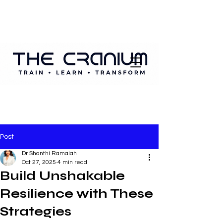
Post
Dr Shanthi Ramaiah
Oct 27, 2025
4 min read
Build Unshakable
Resilience with These
Strategies