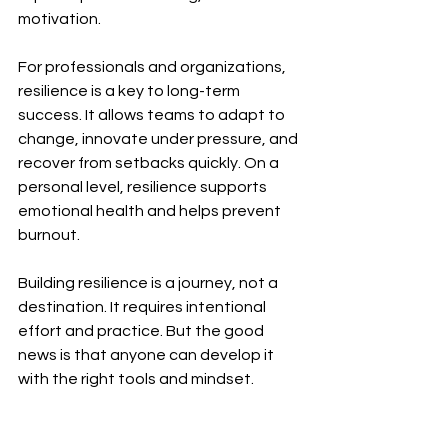
motivation.
For professionals and organizations, 
resilience is a key to long-term 
success. It allows teams to adapt to 
change, innovate under pressure, and 
recover from setbacks quickly. On a 
personal level, resilience supports 
emotional health and helps prevent 
burnout.
Building resilience is a journey, not a 
destination. It requires intentional 
effort and practice. But the good 
news is that anyone can develop it 
with the right tools and mindset.