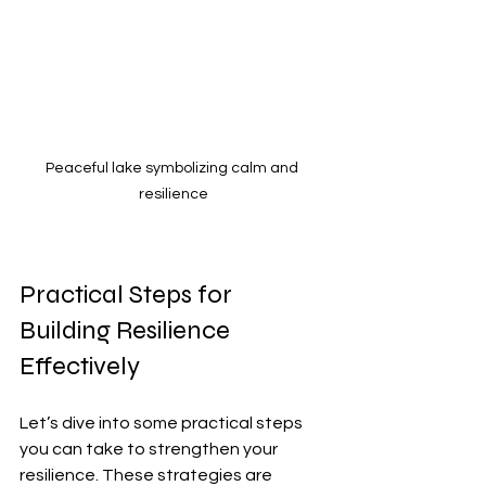
Peaceful lake symbolizing calm and 
resilience
Practical Steps for 
Building Resilience 
Effectively
Let’s dive into some practical steps 
you can take to strengthen your 
resilience. These strategies are 