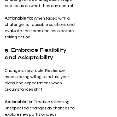
and focus on what they can control.
Actionable tip:
 When faced with a 
challenge, list possible solutions and 
evaluate their pros and cons before 
taking action.
5. Embrace Flexibility 
and Adaptability
Change is inevitable. Resilience 
means being willing to adjust your 
plans and expectations when 
circumstances shift.
Actionable tip:
 Practice reframing 
unexpected changes as chances to 
explore new paths or ideas.