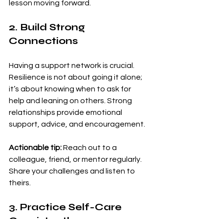
lesson moving forward.
2. Build Strong 
Connections
Having a support network is crucial. 
Resilience is not about going it alone; 
it’s about knowing when to ask for 
help and leaning on others. Strong 
relationships provide emotional 
support, advice, and encouragement.
Actionable tip:
 Reach out to a 
colleague, friend, or mentor regularly. 
Share your challenges and listen to 
theirs.
3. Practice Self-Care 