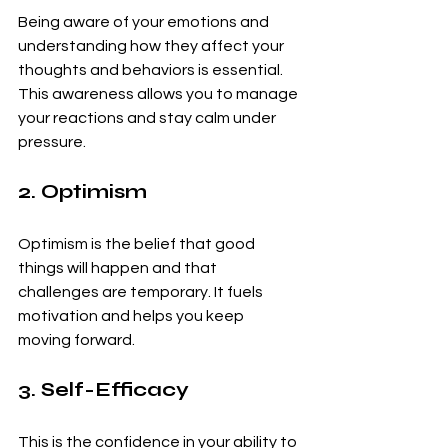
Being aware of your emotions and 
understanding how they affect your 
thoughts and behaviors is essential. 
This awareness allows you to manage 
your reactions and stay calm under 
pressure.
2. Optimism
Optimism is the belief that good 
things will happen and that 
challenges are temporary. It fuels 
motivation and helps you keep 
moving forward.
3. Self-Efficacy
This is the confidence in your ability to 