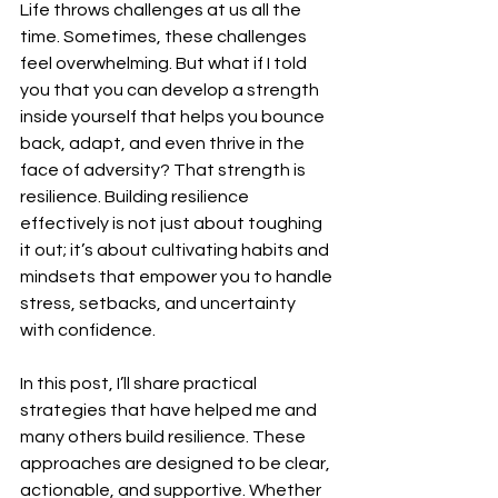
Life throws challenges at us all the 
time. Sometimes, these challenges 
feel overwhelming. But what if I told 
you that you can develop a strength 
inside yourself that helps you bounce 
back, adapt, and even thrive in the 
face of adversity? That strength is 
resilience. Building resilience 
effectively is not just about toughing 
it out; it’s about cultivating habits and 
mindsets that empower you to handle 
stress, setbacks, and uncertainty 
with confidence.
In this post, I’ll share practical 
strategies that have helped me and 
many others build resilience. These 
approaches are designed to be clear, 
actionable, and supportive. Whether 