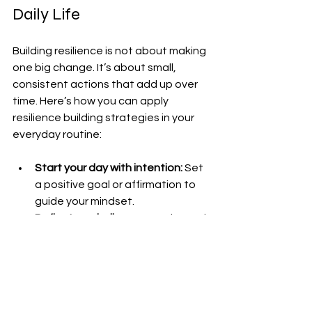
Daily Life
Building resilience is not about making 
one big change. It’s about small, 
consistent actions that add up over 
time. Here’s how you can apply 
resilience building strategies in your 
everyday routine:
Start your day with intention:
 Set 
a positive goal or affirmation to 
guide your mindset.
Reflect on challenges:
 At the end 
of each day, think about what 
tested your resilience and how 
you responded.
Celebrate small wins:
 Recognize 
your progress, no matter how 