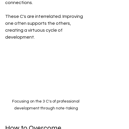
connections.
These C's are interrelated. Improving 
one often supports the others, 
creating a virtuous cycle of 
development.
Focusing on the 3 C's of professional 
development through note-taking
How to Overcome 