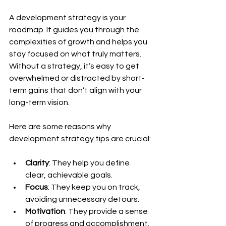
A development strategy is your 
roadmap. It guides you through the 
complexities of growth and helps you 
stay focused on what truly matters. 
Without a strategy, it’s easy to get 
overwhelmed or distracted by short-
term gains that don’t align with your 
long-term vision.
Here are some reasons why 
development strategy tips are crucial:
Clarity
: They help you define 
clear, achievable goals.
Focus
: They keep you on track, 
avoiding unnecessary detours.
Motivation
: They provide a sense 
of progress and accomplishment.