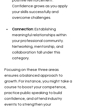
positive reinforcement. 
Confidence grows as you apply 
your skills successfully and 
overcome challenges.
Connection
: Establishing 
meaningful relationships within 
your professional community. 
Networking, mentorship, and 
collaboration fall under this 
category.
Focusing on these three areas 
ensures a balanced approach to 
growth. For instance, you might take a 
course to boost your competence, 
practice public speaking to build 
confidence, and attend industry 
events to strengthen your 