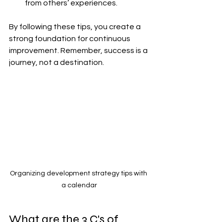
from others’ experiences.
By following these tips, you create a 
strong foundation for continuous 
improvement. Remember, success is a 
journey, not a destination.
Organizing development strategy tips with 
a calendar
What are the 3 C's of 