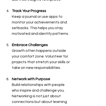
Track Your Progress
Keep a journal or use apps to 
monitor your achievements and 
setbacks. This helps you stay 
motivated and identify patterns.
Embrace Challenges
Growth often happens outside 
your comfort zone. Volunteer for 
projects that stretch your skills or 
take on new responsibilities.
Network with Purpose
Build relationships with people 
who inspire and challenge you. 
Networking is not just about 
connections but about learning 