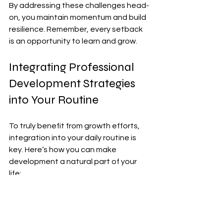
By addressing these challenges head-
on, you maintain momentum and build 
resilience. Remember, every setback 
is an opportunity to learn and grow.
Integrating Professional 
Development Strategies 
into Your Routine
To truly benefit from growth efforts, 
integration into your daily routine is 
key. Here’s how you can make 
development a natural part of your 
life:
Morning Reflection
: Spend 5 
minutes each morning reviewing 
your goals and planning your day 