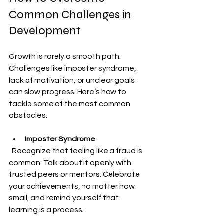
Common Challenges in 
Development
Growth is rarely a smooth path. 
Challenges like imposter syndrome, 
lack of motivation, or unclear goals 
can slow progress. Here’s how to 
tackle some of the most common 
obstacles:
Imposter Syndrome
  Recognize that feeling like a fraud is 
common. Talk about it openly with 
trusted peers or mentors. Celebrate 
your achievements, no matter how 
small, and remind yourself that 
learning is a process.