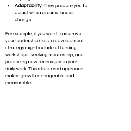
Adaptability
: They prepare you to 
adjust when circumstances 
change.
For example, if you want to improve 
your leadership skills, a development 
strategy might include attending 
workshops, seeking mentorship, and 
practicing new techniques in your 
daily work. This structured approach 
makes growth manageable and 
measurable.