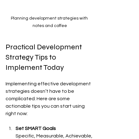
Planning development strategies with 
notes and coffee
Practical Development 
Strategy Tips to 
Implement Today
Implementing effective development 
strategies doesn’t have to be 
complicated. Here are some 
actionable tips you can start using 
right now:
Set SMART Goals
Specific, Measurable, Achievable, 