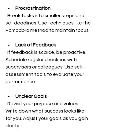
Procrastination
  Break tasks into smaller steps and 
set deadlines. Use techniques like the 
Pomodoro method to maintain focus.
Lack of Feedback
  If feedback is scarce, be proactive. 
Schedule regular check-ins with 
supervisors or colleagues. Use self-
assessment tools to evaluate your 
performance.
Unclear Goals
  Revisit your purpose and values. 
Write down what success looks like 
for you. Adjust your goals as you gain 
clarity.