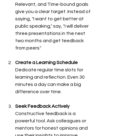
Relevant, and Time-bound goals 
give you a clear target. Instead of 
saying, "I want to get better at 
public speaking," say, "I will deliver 
three presentations in the next 
two months and get feedback 
from peers."
Create a Learning Schedule
Dedicate regular time slots for 
learning and reflection. Even 30 
minutes a day can make a big 
difference over time.
Seek Feedback Actively
Constructive feedback is a 
powerful tool. Ask colleagues or 
mentors for honest opinions and 
use their insights to improve.