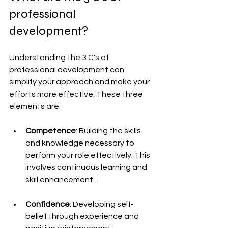
professional 
development?
Understanding the 3 C's of 
professional development can 
simplify your approach and make your 
efforts more effective. These three 
elements are:
Competence
: Building the skills 
and knowledge necessary to 
perform your role effectively. This 
involves continuous learning and 
skill enhancement.
Confidence
: Developing self-
belief through experience and 