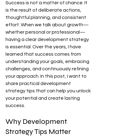
Success is not a matter of chance. It 
is the result of deliberate actions, 
thoughtful planning, and consistent 
effort. When we talk about growth—
whether personal or professional—
having a clear development strategy 
is essential. Over the years, I have 
learned that success comes from 
understanding your goals, embracing 
challenges, and continuously refining 
your approach. In this post, I want to 
share practical development 
strategy tips that can help you unlock 
your potential and create lasting 
success.
Why Development 
Strategy Tips Matter