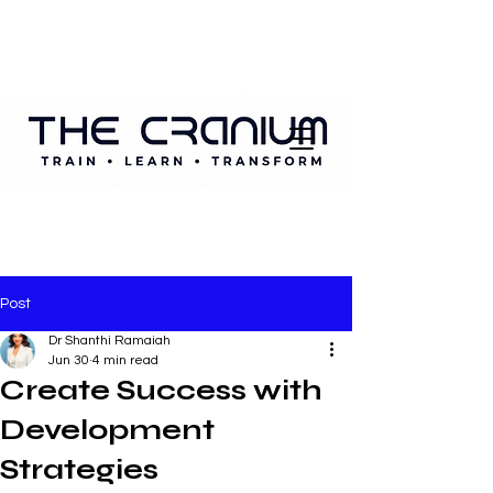
Post
Dr Shanthi Ramaiah
Jun 30
4 min read
Create Success with
Development
Strategies