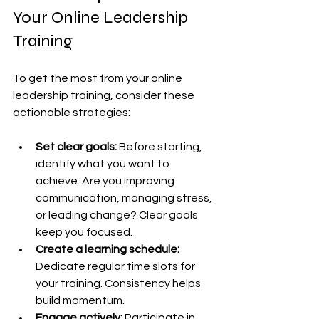
Your Online Leadership 
Training
To get the most from your online 
leadership training, consider these 
actionable strategies:
Set clear goals:
 Before starting, 
identify what you want to 
achieve. Are you improving 
communication, managing stress, 
or leading change? Clear goals 
keep you focused.
Create a learning schedule:
Dedicate regular time slots for 
your training. Consistency helps 
build momentum.
Engage actively:
 Participate in 