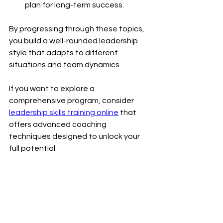
plan for long-term success.
By progressing through these topics, 
you build a well-rounded leadership 
style that adapts to different 
situations and team dynamics.
If you want to explore a 
comprehensive program, consider 
leadership skills training online
 that 
offers advanced coaching 
techniques designed to unlock your 
full potential.