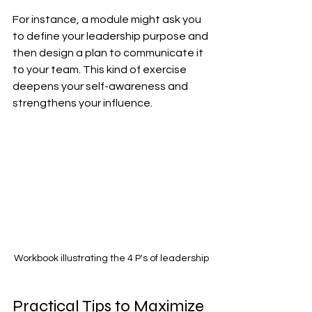
For instance, a module might ask you 
to define your leadership purpose and 
then design a plan to communicate it 
to your team. This kind of exercise 
deepens your self-awareness and 
strengthens your influence.
Workbook illustrating the 4 P's of leadership
Practical Tips to Maximize 