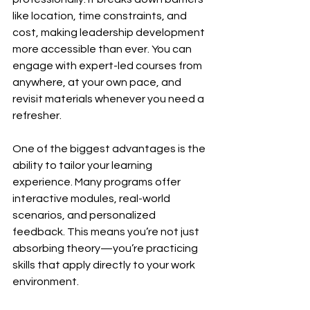
like location, time constraints, and 
cost, making leadership development 
more accessible than ever. You can 
engage with expert-led courses from 
anywhere, at your own pace, and 
revisit materials whenever you need a 
refresher.
One of the biggest advantages is the 
ability to tailor your learning 
experience. Many programs offer 
interactive modules, real-world 
scenarios, and personalized 
feedback. This means you’re not just 
absorbing theory—you’re practicing 
skills that apply directly to your work 
environment.