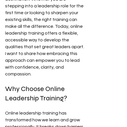
stepping into a leadership role for the 
first time or looking to sharpen your 
existing skills, the right training can 
make all the difference. Today, online 
leadership training offers a flexible, 
accessible way to develop the 
qualities that set great leaders apart. 
I want to share how embracing this 
approach can empower you to lead 
with confidence, clarity, and 
compassion.
Why Choose Online 
Leadership Training?
Online leadership training has 
transformed how we learn and grow 
professionally. It breaks down barriers 