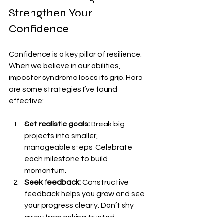
Strengthen Your 
Confidence
Confidence is a key pillar of resilience. 
When we believe in our abilities, 
imposter syndrome loses its grip. Here 
are some strategies I’ve found 
effective:
Set realistic goals:
 Break big 
projects into smaller, 
manageable steps. Celebrate 
each milestone to build 
momentum.
Seek feedback:
 Constructive 
feedback helps you grow and see 
your progress clearly. Don’t shy 
away from asking trusted 