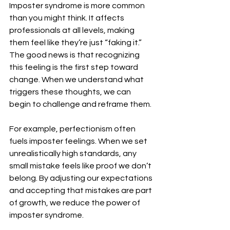
Imposter syndrome is more common 
than you might think. It affects 
professionals at all levels, making 
them feel like they’re just “faking it.” 
The good news is that recognizing 
this feeling is the first step toward 
change. When we understand what 
triggers these thoughts, we can 
begin to challenge and reframe them.
For example, perfectionism often 
fuels imposter feelings. When we set 
unrealistically high standards, any 
small mistake feels like proof we don’t 
belong. By adjusting our expectations 
and accepting that mistakes are part 
of growth, we reduce the power of 
imposter syndrome.