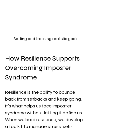
Setting and tracking realistic goals
How Resilience Supports 
Overcoming Imposter 
Syndrome
Resilience is the ability to bounce 
back from setbacks and keep going. 
It’s what helps us face imposter 
syndrome without letting it define us. 
When we build resilience, we develop 
a toolkit to manage stress, self-