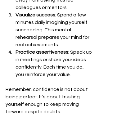
colleagues or mentors.
Visualize success:
 Spend a few 
minutes daily imagining yourself 
succeeding. This mental 
rehearsal prepares your mind for 
real achievements.
Practice assertiveness:
 Speak up 
in meetings or share your ideas 
confidently. Each time you do, 
you reinforce your value.
Remember, confidence is not about 
being perfect. It’s about trusting 
yourself enough to keep moving 
forward despite doubts.