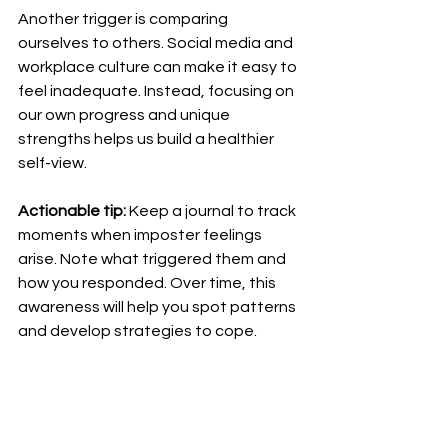
Another trigger is comparing 
ourselves to others. Social media and 
workplace culture can make it easy to 
feel inadequate. Instead, focusing on 
our own progress and unique 
strengths helps us build a healthier 
self-view.
Actionable tip:
 Keep a journal to track 
moments when imposter feelings 
arise. Note what triggered them and 
how you responded. Over time, this 
awareness will help you spot patterns 
and develop strategies to cope.