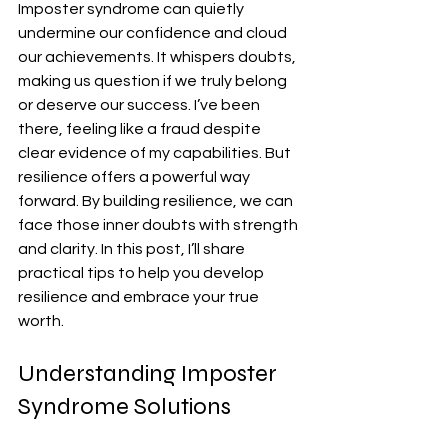
Imposter syndrome can quietly 
undermine our confidence and cloud 
our achievements. It whispers doubts, 
making us question if we truly belong 
or deserve our success. I’ve been 
there, feeling like a fraud despite 
clear evidence of my capabilities. But 
resilience offers a powerful way 
forward. By building resilience, we can 
face those inner doubts with strength 
and clarity. In this post, I’ll share 
practical tips to help you develop 
resilience and embrace your true 
worth.
Understanding Imposter 
Syndrome Solutions