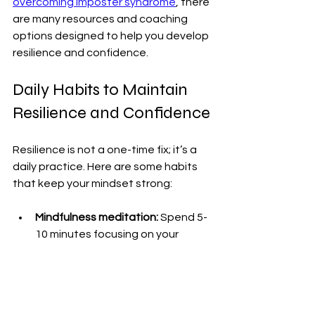
overcoming imposter syndrome
, there 
are many resources and coaching 
options designed to help you develop 
resilience and confidence.
Daily Habits to Maintain 
Resilience and Confidence
Resilience is not a one-time fix; it’s a 
daily practice. Here are some habits 
that keep your mindset strong:
Mindfulness meditation:
 Spend 5-
10 minutes focusing on your 
breath. This calms your mind and 
helps you stay present.
Physical activity:
 Exercise 
releases endorphins that boost 