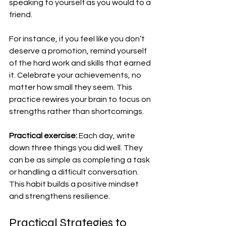
speaking to yourself as you would to a 
friend.
For instance, if you feel like you don’t 
deserve a promotion, remind yourself 
of the hard work and skills that earned 
it. Celebrate your achievements, no 
matter how small they seem. This 
practice rewires your brain to focus on 
strengths rather than shortcomings.
Practical exercise:
 Each day, write 
down three things you did well. They 
can be as simple as completing a task 
or handling a difficult conversation. 
This habit builds a positive mindset 
and strengthens resilience.
Practical Strategies to 