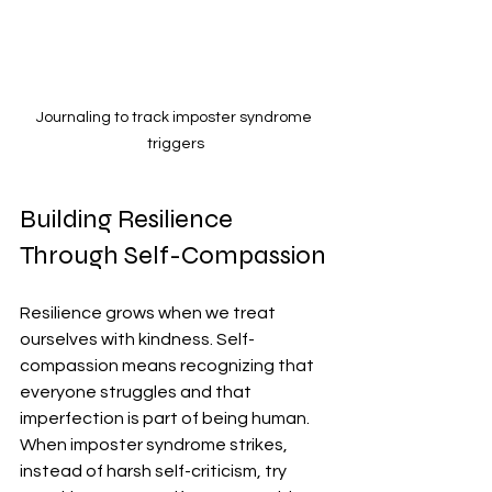
Journaling to track imposter syndrome 
triggers
Building Resilience 
Through Self-Compassion
Resilience grows when we treat 
ourselves with kindness. Self-
compassion means recognizing that 
everyone struggles and that 
imperfection is part of being human. 
When imposter syndrome strikes, 
instead of harsh self-criticism, try 