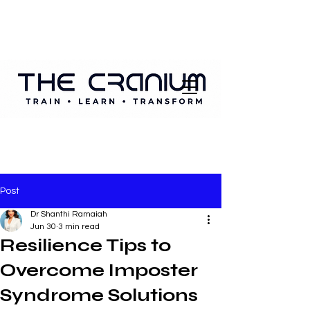
Post
Dr Shanthi Ramaiah
Jun 30
3 min read
Resilience Tips to
Overcome Imposter
Syndrome Solutions