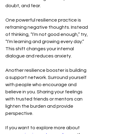
doubt, and fear.
One powerful resilience practice is 
reframing negative thoughts. Instead 
of thinking, “I’m not good enough,” try, 
“I’m learning and growing every day.” 
This shift changes your internal 
dialogue and reduces anxiety.
Another resilience booster is building 
a support network. Surround yourself 
with people who encourage and 
believe in you. Sharing your feelings 
with trusted friends or mentors can 
lighten the burden and provide 
perspective.
If you want to explore more about 